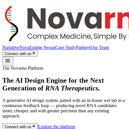
Narrative
NovaEngine Nexus
Case Study
Partners
Our Team
Connect with us
The Novarna Platform
The AI Design Engine for the Next
Generation of
RNA Therapeutics.
A generative AI design system, paired with an in-house wet lab in a
continuous feedback loop — producing novel RNA candidates
faster, cheaper, and with greater precision than any existing
approach.
Explore the platform
Connect with us