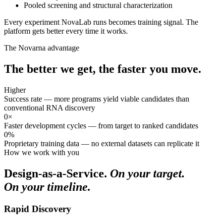
Pooled screening and structural characterization
Every experiment NovaLab runs becomes training signal. The
platform gets better every time it works.
The Novarna advantage
The better we get,
the faster you move.
Higher
Success rate — more programs yield viable candidates than
conventional RNA discovery
0×
Faster development cycles — from target to ranked candidates
0%
Proprietary training data — no external datasets can replicate it
How we work with you
Design-as-a-Service.
On your target.
On your timeline.
Rapid Discovery