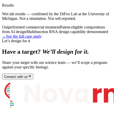
Results
Wet lab results — confirmed by the DiFeo Lab at the University of
Michigan. Not a simulation. Not self-reported.
Outperformed commercial treatment
Patent-eligible compositions
from AI design
Multifunction RNA design capability demonstrated
→
See the full case study
Let’s design for it
Have a target?
We’ll design for it.
Share your target with our science team — we’ll scope a program
against your specific biology.
Connect with us