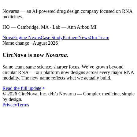
Novarna — an AI-powered drug design company focused on RNA
medicines.
HQ — Cambridge, MA · Lab — Ann Arbor, MI
NovaEngine Nexus
Case Study
Partners
News
Our Team
Name change · August 2026
CircNova is now
Novarna.
Same team, same science, sharper focus. We’ve grown beyond
circular RNA — our platform now designs across every major RNA
modality. The new name reflects what we actually build.
Read the full update
© 2026 CircNova, Inc. d/b/a Novarna — Complex medicine, simple
by design.
Privacy
Terms