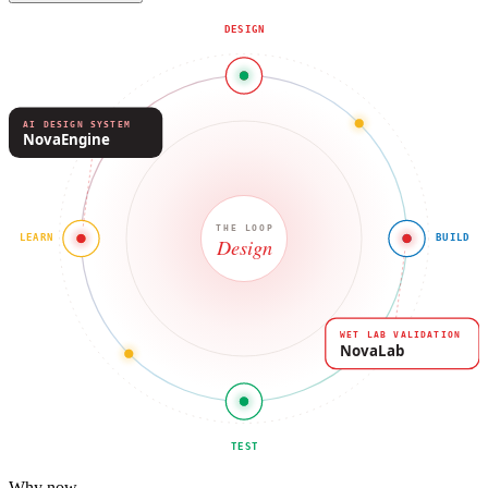
DESIGN
AI DESIGN SYSTEM
NovaEngine
THE LOOP
LEARN
BUILD
Design
WET LAB VALIDATION
NovaLab
TEST
Why now