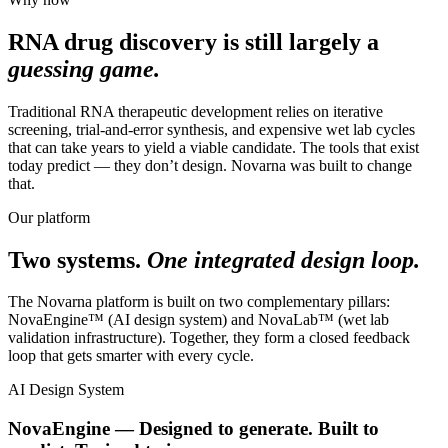
RNA drug discovery is still largely a
guessing game.
Traditional RNA therapeutic development relies on iterative
screening, trial-and-error synthesis, and expensive wet lab cycles
that can take years to yield a viable candidate. The tools that exist
today predict — they don’t design. Novarna was built to change
that.
Our platform
Two systems.
One integrated design loop.
The Novarna platform is built on two complementary pillars:
NovaEngine™ (AI design system) and NovaLab™ (wet lab
validation infrastructure). Together, they form a closed feedback
loop that gets smarter with every cycle.
AI Design System
NovaEngine — Designed to generate. Built to