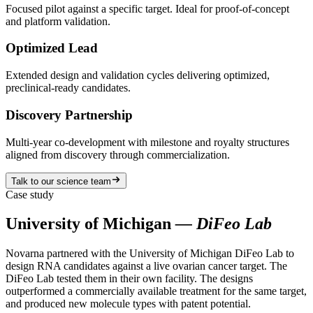
Focused pilot against a specific target. Ideal for proof-of-concept
and platform validation.
Optimized Lead
Extended design and validation cycles delivering optimized,
preclinical-ready candidates.
Discovery Partnership
Multi-year co-development with milestone and royalty structures
aligned from discovery through commercialization.
Talk to our science team
Case study
University of Michigan
— DiFeo Lab
Novarna partnered with the University of Michigan DiFeo Lab to
design RNA candidates against a live ovarian cancer target. The
DiFeo Lab tested them in their own facility. The designs
outperformed a commercially available treatment for the same target,
and produced new molecule types with patent potential.