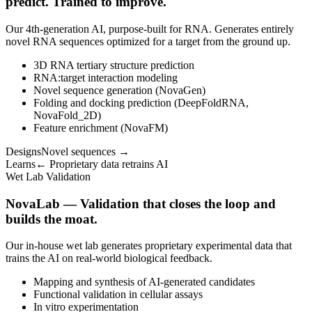
predict. Trained to improve.
Our 4th-generation AI, purpose-built for RNA. Generates entirely
novel RNA sequences optimized for a target from the ground up.
3D RNA tertiary structure prediction
RNA:target interaction modeling
Novel sequence generation (NovaGen)
Folding and docking prediction (DeepFoldRNA,
NovaFold_2D)
Feature enrichment (NovaFM)
Designs
Novel sequences →
Learns
← Proprietary data retrains AI
Wet Lab Validation
NovaLab — Validation that closes the loop and
builds the moat.
Our in-house wet lab generates proprietary experimental data that
trains the AI on real-world biological feedback.
Mapping and synthesis of AI-generated candidates
Functional validation in cellular assays
In vitro experimentation